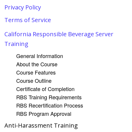
Privacy Policy
Terms of Service
California Responsible Beverage Server
Training
General Information
About the Course
Course Features
Course Outline
Certificate of Completion
RBS Training Requirements
RBS Recertification Process
RBS Program Approval
Anti-Harassment Training