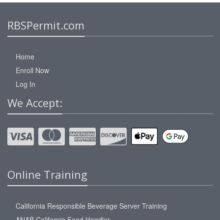
RBSPermit.com
Home
Enroll Now
Log In
We Accept:
Online Training
California Responsible Beverage Server Training
ANAB California Food Handler