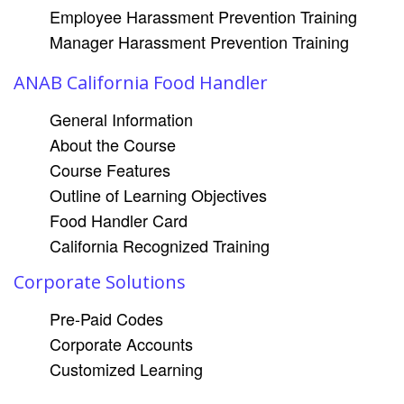
Employee Harassment Prevention Training
Manager Harassment Prevention Training
ANAB California Food Handler
General Information
About the Course
Course Features
Outline of Learning Objectives
Food Handler Card
California Recognized Training
Corporate Solutions
Pre-Paid Codes
Corporate Accounts
Customized Learning