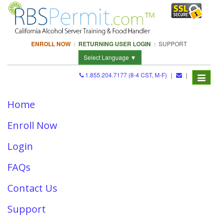
ENROLL NOW
RETURNING USER LOGIN
SUPPORT
Select Language ▼
1.855.204.7177 (8-4 CST, M-F)
|
|
Toggle
RBSPermit.com Sitemap
navigat
Home
Enroll Now
Login
FAQs
Contact Us
Support