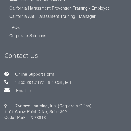
California Harassment Prevention Training - Employee
California Anti-Harassment Training - Manager
FAQs
Corporate Solutions
Contact Us
Online Support Form
1.855.204.7177 | 8-4 CST, M-F
Email Us
Diversys Learning, Inc. (Corporate Office)
1101 Arrow Point Drive, Suite 302
Cedar Park, TX 78613